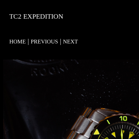
TC2 EXPEDITION
|
|
HOME
PREVIOUS
NEXT