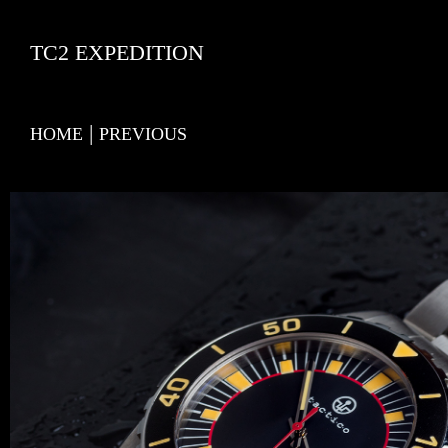
TC2 EXPEDITION
|
HOME
PREVIOUS