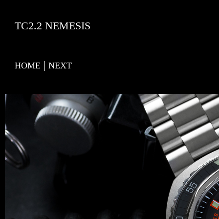
TC2.2 NEMESIS
|
HOME
NEXT