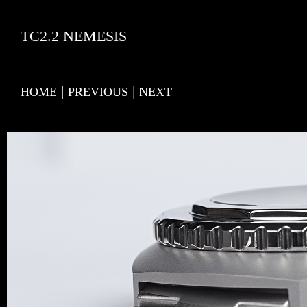
TC2.2 NEMESIS
|
|
HOME
PREVIOUS
NEXT