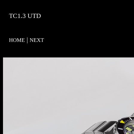
TC1.3 UTD
|
HOME
NEXT