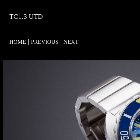
TC1.3 UTD
|
|
HOME
PREVIOUS
NEXT