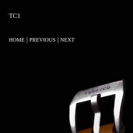
TC1
|
|
HOME
PREVIOUS
NEXT