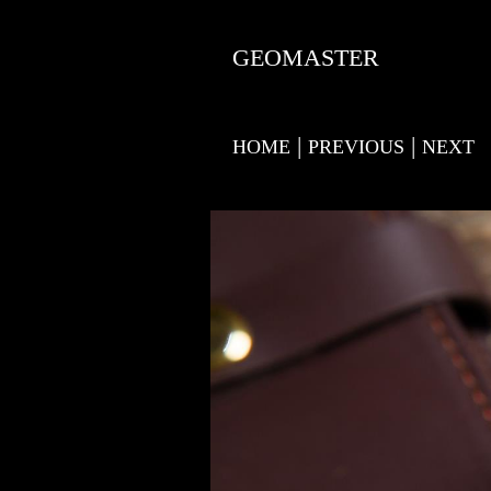
GEOMASTER
|
|
HOME
PREVIOUS
NEXT