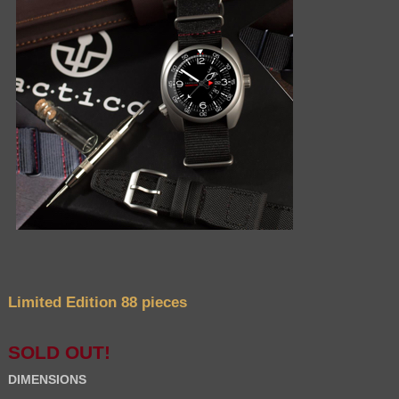
Limited Edition 88 pieces
SOLD OUT!
DIMENSIONS