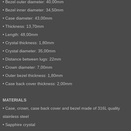
• Bezel outer diameter: 40,00mm
• Bezel inner diameter: 34,50mm
• Case diameter: 43,00mm
• Thickness: 13,70mm
• Length: 48,00mm
• Crystal thickness: 1,80mm
• Crystal diameter: 35,00mm
• Distance between lugs: 22mm
• Crown diameter: 7,00mm
• Outer bezel thickness: 1,80mm
• Case back cover thickness: 2,00mm
MATERIALS
• Case, crown, case back cover and bezel made of 316L quality
stainless steel
• Sapphire crystal