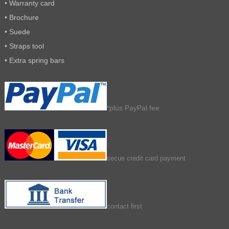
• Warranty card
• Brochure
• Suede
• Straps tool
• Extra spring bars
*plus PayPal fee
secue credit card payment
contact first