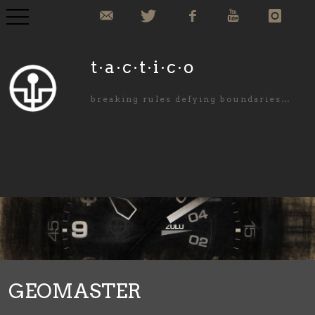
COLLECTION
t·a·c·t·i·c·o
COMMISIONED
breaking rules defying boundaries…
ABOUT US
NEWS
PURCHASE
CONTACT
GEOMASTER