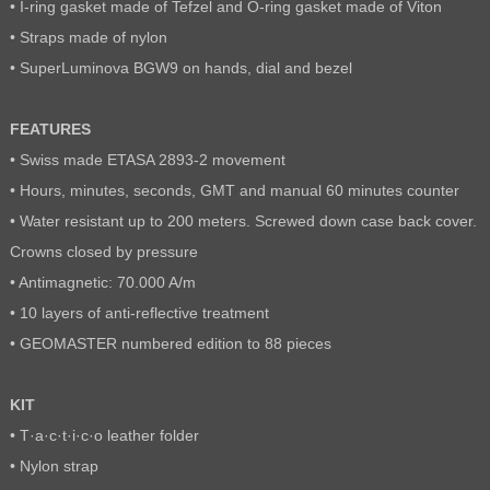
• I-ring gasket made of Tefzel and O-ring gasket made of Viton
• Straps made of nylon
• SuperLuminova BGW9 on hands, dial and bezel
FEATURES
• Swiss made ETASA 2893-2 movement
• Hours, minutes, seconds, GMT and manual 60 minutes counter
• Water resistant up to 200 meters. Screwed down case back cover.
Crowns closed by pressure
• Antimagnetic: 70.000 A/m
• 10 layers of anti-reflective treatment
• GEOMASTER numbered edition to 88 pieces
KIT
• T·a·c·t·i·c·o leather folder
• Nylon strap