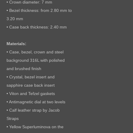
• Crown diameter: 7 mm
• Bezel thickness: from 2.80 mm to
3.20 mm
• Case back thickness: 2.40 mm
Materials:
• Case, bezel, crown and steel
background 316L with polished
and brushed finish
• Crystal, bezel insert and
sapphire case back insert
• Viton and Tefzel gaskets
• Antimagnetic dial at two levels
• Calf leather strap by Jacob
Straps
• Yellow Superluminova on the