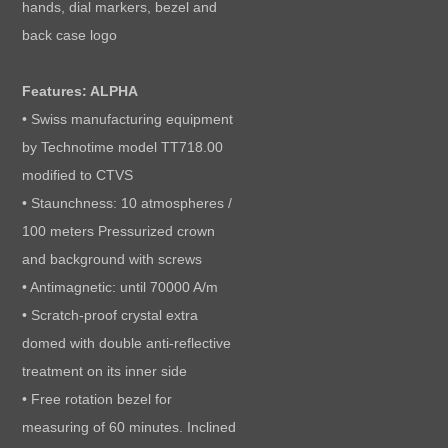
hands, dial markers, bezel and
back case logo
Features: ALPHA
• Swiss manufacturing equipment
by Technotime model TT718.00
modified to CTVS
• Staunchness: 10 atmospheres /
100 meters Pressurized crown
and background with screws
• Antimagnetic: until 70000 A/m
• Scratch-proof crystal extra
domed with double anti-reflective
treatment on its inner side
• Free rotation bezel for
measuring of 60 minutes. Inclined