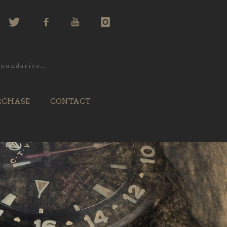
 boundaries…
RCHASE
CONTACT