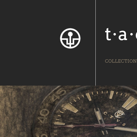
t·a·
COLLECTION