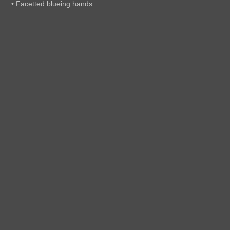
• Facetted blueing hands