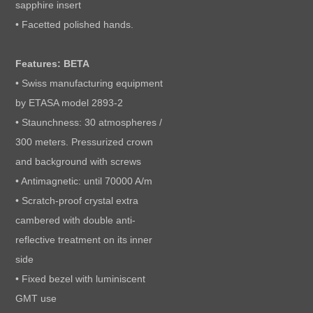
sapphire insert
• Facetted polished hands.
Features: BETA
• Swiss manufacturing equipment
by ETASA model 2893-2
• Staunchness: 30 atmospheres /
300 meters. Pressurized crown
and background with screws
• Antimagnetic: until 70000 A/m
• Scratch-proof crystal extra
cambered with double anti-
reflective treatment on its inner
side
• Fixed bezel with luminiscent
GMT use