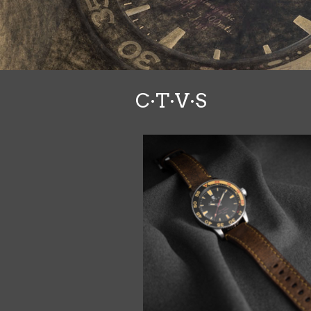
C·T·V·S