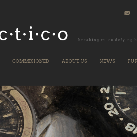
c·t·i·c·o
breaking rules defying
COMMISIONED
ABOUT US
NEWS
PU