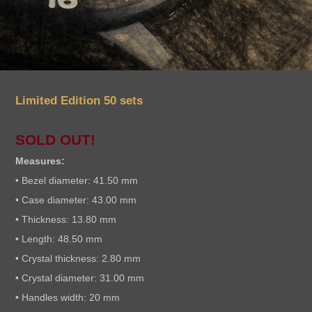
Limited Edition 50 sets
SOLD OUT!
Measures:
• Bezel diameter: 41.50 mm
• Case diameter: 43.00 mm
• Thickness: 13.80 mm
• Length: 48.50 mm
• Crystal thickness: 2.80 mm
• Crystal diameter: 31.00 mm
• Handles width: 20 mm