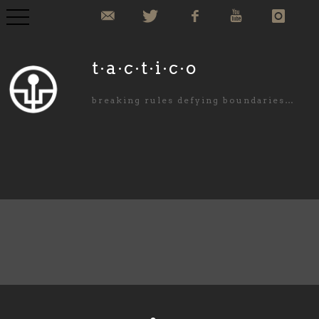
COLLECTION
t·a·c·t·i·c·o
COMMISIONED
breaking rules defying boundaries…
ABOUT US
NEWS
PURCHASE
CONTACT