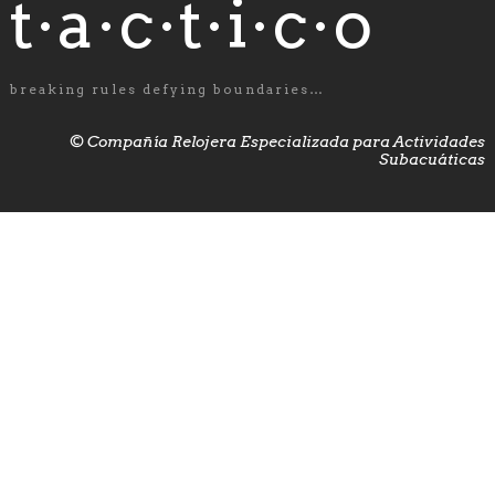
t·a·c·t·i·c·o
breaking rules defying boundaries…
© Compañía Relojera Especializada para Actividades
Subacuáticas